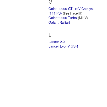
G
Galant 2000 GTi-16V Catalyst
(144 PS)
(Pre Facelift)
Galant 2000 Turbo
(Mk V)
Galant Ralliart
L
Lancer 2.0
Lancer Evo IV GSR