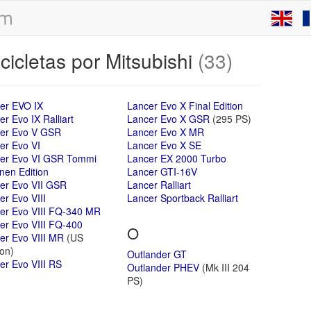
icletas por Mitsubishi
(33)
er EVO IX
Lancer Evo X Final Edition
r Evo IX Ralliart
Lancer Evo X GSR
(295 PS)
er Evo V GSR
Lancer Evo X MR
er Evo VI
Lancer Evo X SE
er Evo VI GSR Tommi
Lancer EX 2000 Turbo
nen Edition
Lancer GTI-16V
er Evo VII GSR
Lancer Ralliart
er Evo VIII
Lancer Sportback Ralliart
er Evo VIII FQ-340 MR
er Evo VIII FQ-400
O
er Evo VIII MR
(US
ion)
Outlander GT
er Evo VIII RS
Outlander PHEV
(Mk III 204
PS)