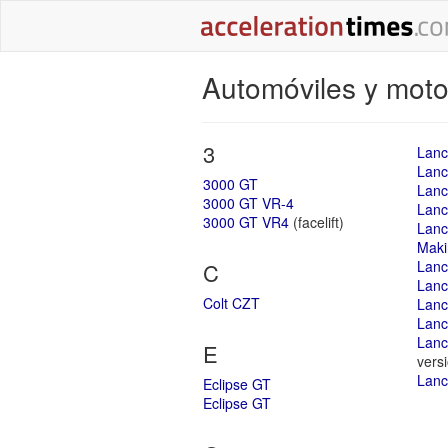
Automóviles y motoc
3
Lanc
Lance
3000 GT
Lanc
3000 GT VR-4
Lanc
3000 GT VR4
(facelift)
Lanc
Maki
Lanc
C
Lanc
Colt CZT
Lanc
Lanc
Lanc
E
vers
Lanc
Eclipse GT
Eclipse GT