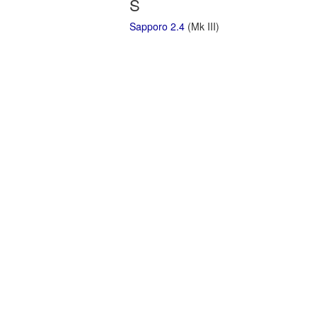
S
Sapporo 2.4
(Mk III)