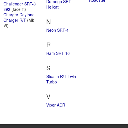
Roadster
Durango SRT
Challenger SRT-8
Hellcat
392
(facelift)
Charger Daytona
N
Charger R/T
(Mk
VI)
Neon SRT-4
R
Ram SRT-10
S
Stealth R/T Twin
Turbo
V
Viper ACR