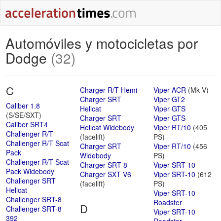
Automóviles y motocicletas por
Dodge
(32)
C
Charger R/T Hemi
Viper ACR
(Mk V)
Charger SRT
Viper GT2
Caliber 1.8
Hellcat
Viper GTS
(S/SE/SXT)
Charger SRT
Viper GTS
Caliber SRT4
Hellcat Widebody
Viper RT/10
(405
Challenger R/T
(facelift)
PS)
Challenger R/T Scat
Charger SRT
Viper RT/10
(456
Pack
Widebody
PS)
Challenger R/T Scat
Charger SRT-8
Viper SRT-10
Pack Widebody
Charger SXT V6
Viper SRT-10
(612
Challenger SRT
(facelift)
PS)
Hellcat
Viper SRT-10
Challenger SRT-8
Roadster
D
Challenger SRT-8
Viper SRT-10
392