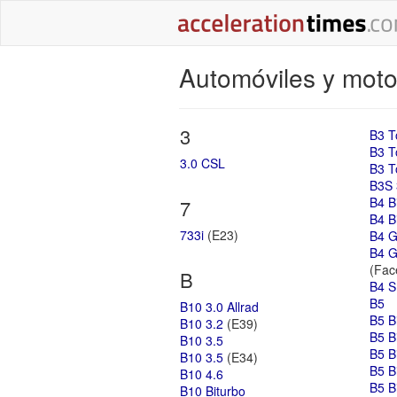
Automóviles y moto
3
B3 T
B3 T
3.0 CSL
B3 T
B3S 
B4 B
7
B4 Bi
733i
(E23)
B4 G
B4 G
(Face
B
B4 S
B5
B10 3.0 Allrad
B5 B
B10 3.2
(E39)
B5 B
B10 3.5
B5 B
B10 3.5
(E34)
B5 B
B10 4.6
B5 B
B10 Biturbo