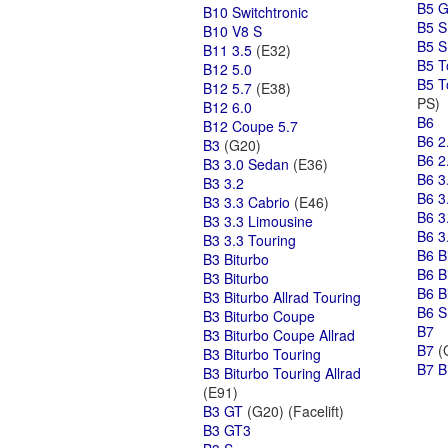
B5 
B10 Switchtronic
B5 S
B10 V8 S
B5 S
B11 3.5
(E32)
B5 T
B12 5.0
B5 T
B12 5.7
(E38)
PS)
B12 6.0
B6
B12 Coupe 5.7
B6 2
B3
(G20)
B6 2
B3 3.0 Sedan
(E36)
B6 3
B3 3.2
B6 3
B3 3.3 Cabrio
(E46)
B6 3
B3 3.3 Limousine
B6 3
B3 3.3 Touring
B6 B
B3 Biturbo
B6 B
B3 Biturbo
B6 B
B3 Biturbo Allrad Touring
B6 S
B3 Biturbo Coupe
B7
B3 Biturbo Coupe Allrad
B7
(G
B3 Biturbo Touring
B7 B
B3 Biturbo Touring Allrad
(E91)
B3 GT
(G20) (Facelift)
B3 GT3