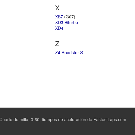
X
XB7
(G07)
XD3 Biturbo
XD4
Z
Z4 Roadster S
uarto de milla, 0-60, tiempos de aceleración de FastestLaps.com