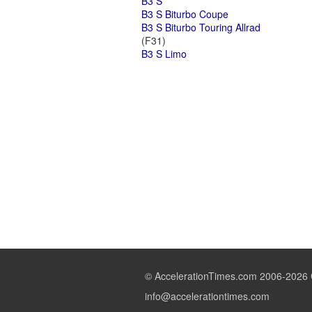
B3 S
B3 S Biturbo Coupe
B3 S Biturbo Touring Allrad
(F31)
B3 S Limo
© AccelerationTimes.com 2006-2026 C
info@accelerationtimes.com