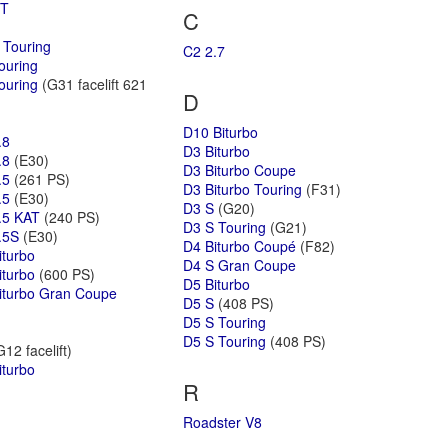
GT
C
 Touring
C2 2.7
ouring
ouring
(G31 facelift 621
D
D10 Biturbo
.8
D3 Biturbo
.8
(E30)
D3 Biturbo Coupe
.5
(261 PS)
D3 Biturbo Touring
(F31)
.5
(E30)
D3 S
(G20)
.5 KAT
(240 PS)
D3 S Touring
(G21)
.5S
(E30)
D4 Biturbo Coupé
(F82)
iturbo
D4 S Gran Coupe
iturbo
(600 PS)
D5 Biturbo
iturbo Gran Coupe
D5 S
(408 PS)
D5 S Touring
D5 S Touring
(408 PS)
12 facelift)
iturbo
R
Roadster V8