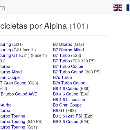
cicletas por Alpina
(101)
ouring
(G21)
B7 Biturbo
(G12)
ouring
(G21 facelift)
B7 Biturbo Allrad
ouring GT
(G21) (Facelift)
B7 Turbo
(E28)
3.3
B7 Turbo
(E28 320 PS)
iturbo
B7 Turbo Coupe
turbo Allrad
B7 Turbo Coupé
(300 PS)
ran Coupe
B7s Turbo
T Gran Coupe
(G26)
B7s Turbo Coupe
lift)
B8 4.6 Cabrio
(E36)
 Biturbo Coupé AWD
B8 4.6 Coupe
(E36)
B8 4.6 Limousine
i-turbo
B8 Gran Coupe
iturbo
B8 GT
(F93)
iturbo Touring
B9 3.5 (245 PS)
(E28)
iturbo Touring
(540 PS)
B9 3.5 Coupe
(E24)
iturbo Touring
(G31)